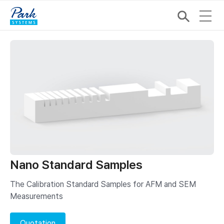
Nano Standard Samples
The Calibration Standard Samples for AFM and SEM
Measurements
Quotation