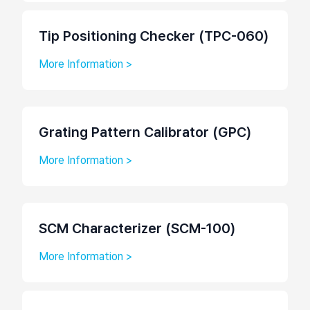
Tip Positioning Checker (TPC-060)
More Information >
Grating Pattern Calibrator (GPC)
More Information >
SCM Characterizer (SCM-100)
More Information >