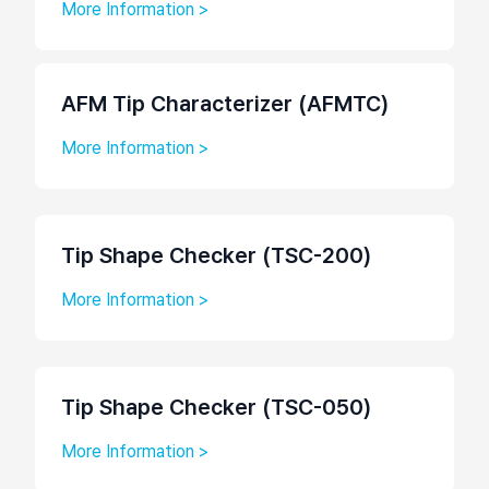
More Information >
AFM Tip Characterizer (AFMTC)
More Information >
Tip Shape Checker (TSC-200)
More Information >
Tip Shape Checker (TSC-050)
More Information >