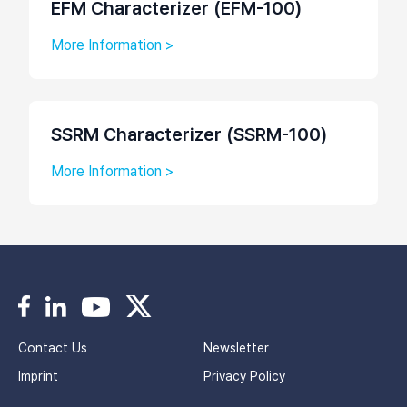
EFM Characterizer (EFM-100)
More Information >
SSRM Characterizer (SSRM-100)
More Information >
Contact Us
Newsletter
Imprint
Privacy Policy