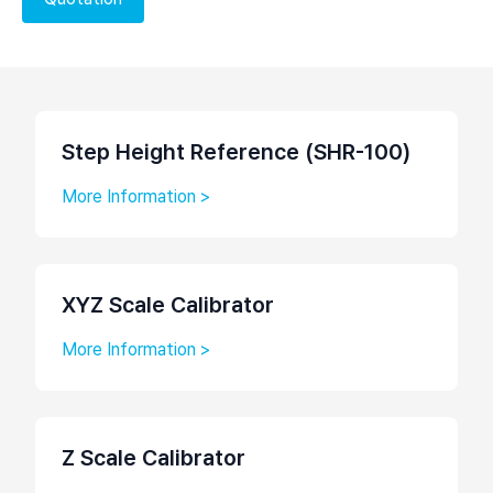
Step Height Reference (SHR-100)
More Information >
XYZ Scale Calibrator
More Information >
Z Scale Calibrator