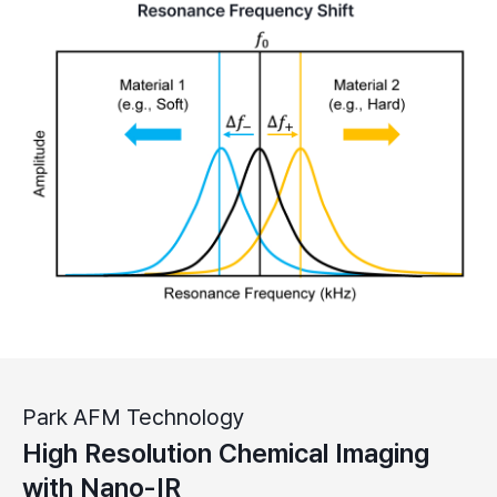
Park AFM Technology
High Resolution Chemical Imaging
with Nano-IR