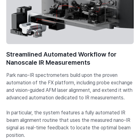
Streamlined Automated Workflow for
Nanoscale IR Measurements
Park nano-IR spectrometers build upon the proven
automation of the FX platform, including probe exchange
and vision-guided AFM laser alignment, and extend it with
advanced automation dedicated to IR measurements.
In particular, the system features a fully automated IR
beam alignment routine that uses the measured nano-IR
signal as real-time feedback to locate the optimal beam
position.