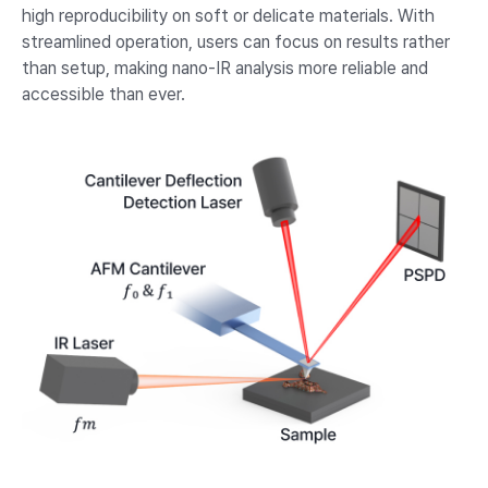
high reproducibility on soft or delicate materials. With
streamlined operation, users can focus on results rather
than setup, making nano-IR analysis more reliable and
accessible than ever.