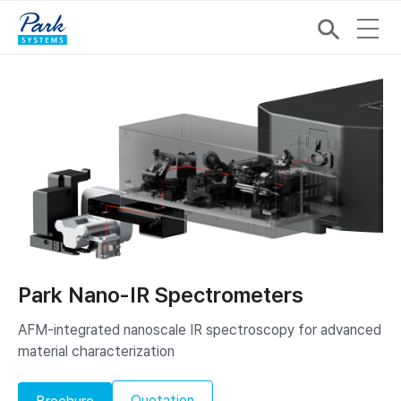
Park Nano-IR Spectrometers
AFM-integrated nanoscale IR spectroscopy ​for advanced
material characterization
Quotation