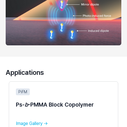
Applications
PiFM
Ps-
b
-PMMA Block Copolymer​
Image Gallery →