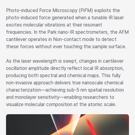
Photo-induced Force Microscopy (PiFM) exploits the
photo-induced force generated when a tunable IR laser
excites molecular vibrations at their resonant
frequencies. In the Park nano-IR spectrometers, the AFM
cantilever operates in Non-contact mode to detect
these forces without ever touching the sample surface.
As the laser wavelength is swept, changes in cantilever
oscillation amplitude directly reflect local IR absorption,
producing both spectral and chemical maps. This fully
non-invasive approach delivers true nanoscale chemical
characterization—achieving sub-5 nm spatial resolution
and monolayer sensitivity—enabling researchers to
visualize molecular composition at the atomic scale.