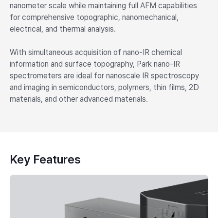
nanometer scale while maintaining full AFM capabilities
for comprehensive topographic, nanomechanical,
electrical, and thermal analysis.
With simultaneous acquisition of nano-IR chemical
information and surface topography, Park nano-IR
spectrometers are ideal for nanoscale IR spectroscopy
and imaging in semiconductors, polymers, thin films, 2D
materials, and other advanced materials.
Key Features