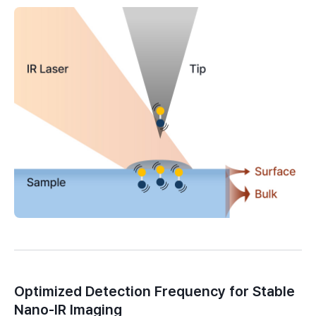
Optimized Detection Frequency for Stable
Nano-IR Imaging