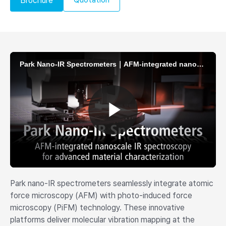
Brochure
Park nano-IR spectrometers seamlessly integrate atomic
force microscopy (AFM) with photo-induced force
microscopy (PiFM) technology. These innovative
platforms deliver molecular vibration mapping at the