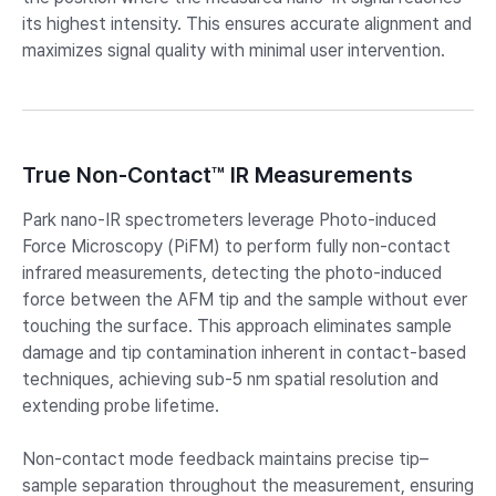
its highest intensity. This ensures accurate alignment and
maximizes signal quality with minimal user intervention.
True Non-Contact™ IR Measurements
Park nano-IR spectrometers leverage Photo-induced
Force Microscopy (PiFM) to perform fully non-contact
infrared measurements, detecting the photo-induced
force between the AFM tip and the sample without ever
touching the surface. This approach eliminates sample
damage and tip contamination inherent in contact-based
techniques, achieving sub-5 nm spatial resolution and
extending probe lifetime.
Non-contact mode feedback maintains precise tip–
sample separation throughout the measurement, ensuring