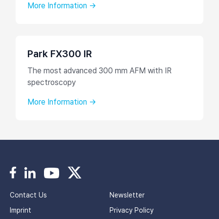
More Information →
Park FX300 IR
The most advanced 300 mm AFM with IR
spectroscopy
More Information →
Contact Us
Newsletter
Imprint
Privacy Policy