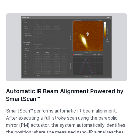
Automatic IR Beam Alignment Powered by
SmartScan™
SmartScan™ performs automatic IR beam alignment.
After executing a full-stroke scan using the parabolic
mirror (PM) actuator, the system automatically identifies
the position where the measured nano-IR signal reaches