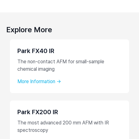
Explore More
Park FX40 IR
The non-contact AFM for small-sample
chemical imaging
More Information →
Park FX200 IR
The most advanced 200 mm AFM with IR
spectroscopy