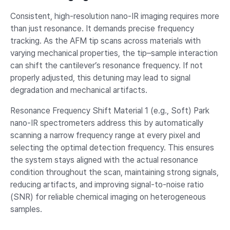
Consistent, high-resolution nano-IR imaging requires more
than just resonance. It demands precise frequency
tracking. As the AFM tip scans across materials with
varying mechanical properties, the tip–sample interaction
can shift the cantilever’s resonance frequency. If not
properly adjusted, this detuning may lead to signal
degradation and mechanical artifacts.
Resonance Frequency Shift Material 1 (e.g., Soft) Park
nano-IR spectrometers address this by automatically
scanning a narrow frequency range at every pixel and
selecting the optimal detection frequency. This ensures
the system stays aligned with the actual resonance
condition throughout the scan, maintaining strong signals,
reducing artifacts, and improving signal-to-noise ratio
(SNR) for reliable chemical imaging on heterogeneous
samples.