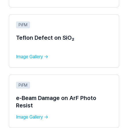
PiFM
Teflon Defect on SiO₂
Image Gallery →
PiFM
e-Beam Damage on ArF Photo
Resist​
Image Gallery →