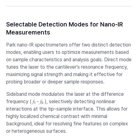
Selectable Detection Modes for Nano-IR
Measurements
Park nano-IR spectrometers offer two distinct detection
modes, enabling users to optimize measurements based
on sample characteristics and analysis goals. Direct mode
tunes the laser to the cantilever’s resonance frequency,
maximizing signal strength and making it effective for
probing broader or deeper sample responses.
Sideband mode modulates the laser at the difference
frequency ( 𝑓₁ - 𝑓₀ ), selectively detecting nonlinear
interactions at the tip–sample interface. This allows for
highly localized chemical contrast with minimal
background, ideal for resolving fine features on complex
or heterogeneous surfaces.​