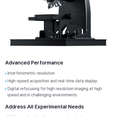
Advanced Performance
Interferometric resolution
High-speed acquisition and real-time data display
Digital refocusing for high resolution imaging at high
speed and in challenging environments
Address All Experimental Needs