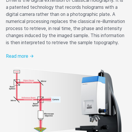
DHM is the digital extension of classical holography. It is
a patented technology that records holograms with a
digital camera rather than on a photographic plate. A
numerical processing replaces the classical re-illumination
process to retrieve, in real time, the phase and intensity
changes induced by the imaged sample. This information
is then interpreted to retrieve the sample topography.
Read more →