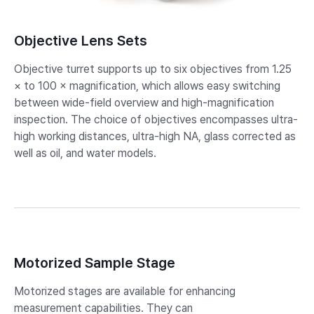
Objective Lens Sets
Objective turret supports up to six objectives from 1.25
× to 100 × magnification, which allows easy switching
between wide-field overview and high-magnification
inspection. The choice of objectives encompasses ultra-
high working distances, ultra-high NA, glass corrected as
well as oil, and water models.
Motorized Sample Stage
Motorized stages are available for enhancing
measurement capabilities. They can