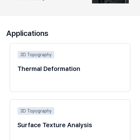
Applications
3D Topography
Thermal Deformation
3D Topography
Surface Texture Analysis