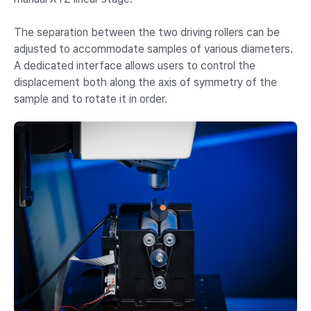
The separation between the two driving rollers can be
adjusted to accommodate samples of various diameters.
A dedicated interface allows users to control the
displacement both along the axis of symmetry of the
sample and to rotate it in order.