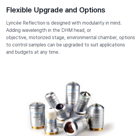
Flexible Upgrade and Options
Lyncée Reflection is designed with modularity in mind.
Adding wavelength in the DHM head, or
objective, motorized stage, environmental chamber, options
to control samples can be upgraded to suit applications
and budgets at any time.