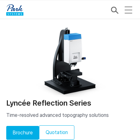
Lyncée Reflection Series
Time-resolved advanced topography solutions
Quotation
Brochure