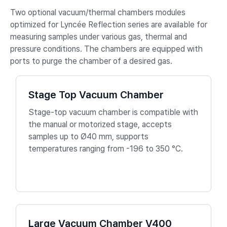
Two optional vacuum/thermal chambers modules
optimized for Lyncée Reflection series are available for
measuring samples under various gas, thermal and
pressure conditions. The chambers are equipped with
ports to purge the chamber of a desired gas.
Stage Top Vacuum Chamber
Stage-top vacuum chamber is compatible with
the manual or motorized stage, accepts
samples up to Ø40 mm, supports
temperatures ranging from -196 to 350 °C.
Large Vacuum Chamber V400