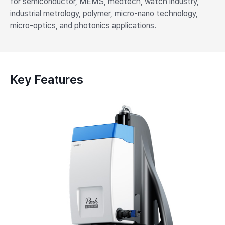
for semiconductor, MEMS, medtech, watch industry,
industrial metrology, polymer, micro-nano technology,
micro-optics, and photonics applications.
Key Features