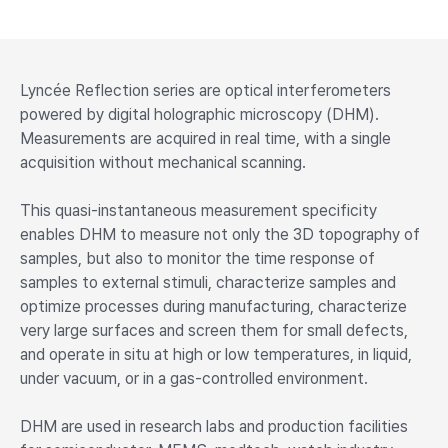
Lyncée Reflection series are optical interferometers
powered by digital holographic microscopy (DHM).
Measurements are acquired in real time, with a single
acquisition without mechanical scanning.
This quasi-instantaneous measurement specificity
enables DHM to measure not only the 3D topography of
samples, but also to monitor the time response of
samples to external stimuli, characterize samples and
optimize processes during manufacturing, characterize
very large surfaces and screen them for small defects,
and operate in situ at high or low temperatures, in liquid,
under vacuum, or in a gas-controlled environment.
DHM are used in research labs and production facilities