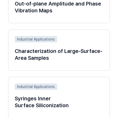
Out-of-plane Amplitude and Phase
Vibration Maps
Industrial Applications
Characterization of Large-Surface-
Area Samples
Industrial Applications
Syringes Inner
Surface Siliconization