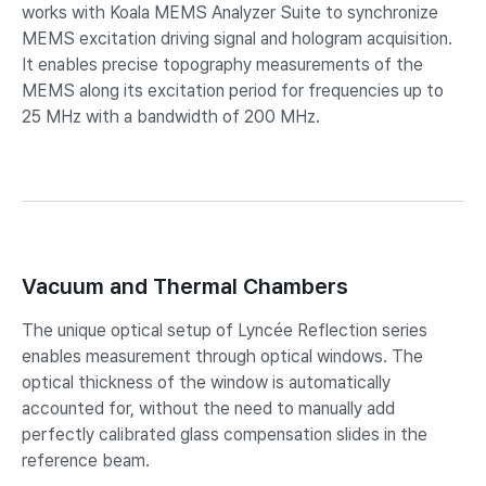
works with Koala MEMS Analyzer Suite to synchronize
MEMS excitation driving signal and hologram acquisition.
It enables precise topography measurements of the
MEMS along its excitation period for frequencies up to
25 MHz with a bandwidth of 200 MHz.
Vacuum and Thermal Chambers
The unique optical setup of Lyncée Reflection series
enables measurement through optical windows. The
optical thickness of the window is automatically
accounted for, without the need to manually add
perfectly calibrated glass compensation slides in the
reference beam.