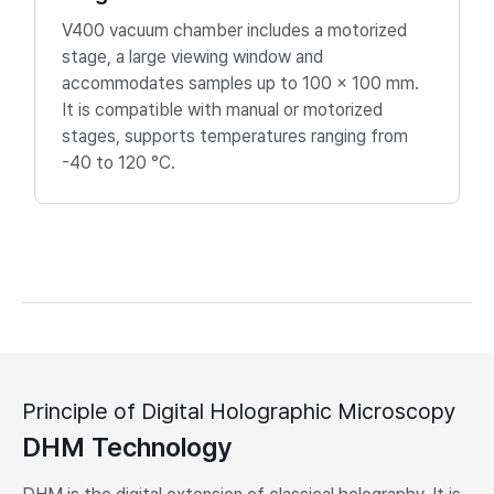
V400 vacuum chamber includes a motorized
stage, a large viewing window and
accommodates samples up to 100 × 100 mm.
It is compatible with manual or motorized
stages, supports temperatures ranging from
-40 to 120 °C.
Principle of Digital Holographic Microscopy
DHM Technology