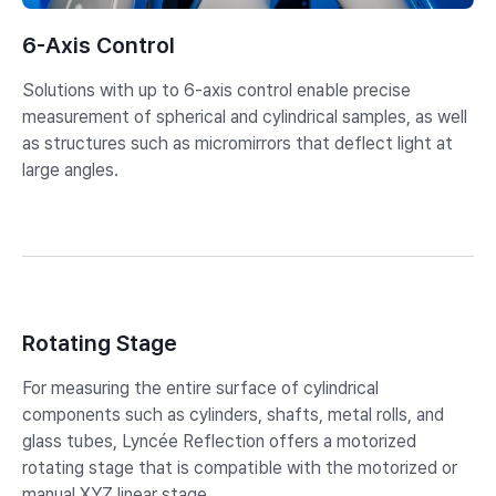
6-Axis Control
Solutions with up to 6-axis control enable precise
measurement of spherical and cylindrical samples, as well
as structures such as micromirrors that deflect light at
large angles.
Rotating Stage
For measuring the entire surface of cylindrical
components such as cylinders, shafts, metal rolls, and
glass tubes, Lyncée Reflection offers a motorized
rotating stage that is compatible with the motorized or
manual XYZ linear stage.