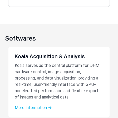
Softwares
Koala Acquisition & Analysis
Koala serves as the central platform for DHM
hardware control, image acquisition,
processing, and data visualization, providing a
real-time, user-friendly interface with GPU-
accelerated performance and flexible export
of images and analytical data.
More Information →