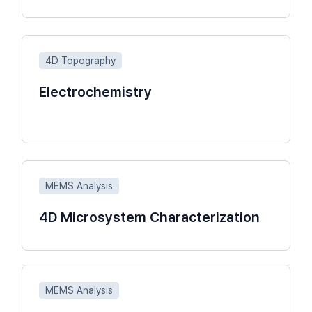
4D Topography
Electrochemistry
MEMS Analysis
4D Microsystem Characterization
MEMS Analysis