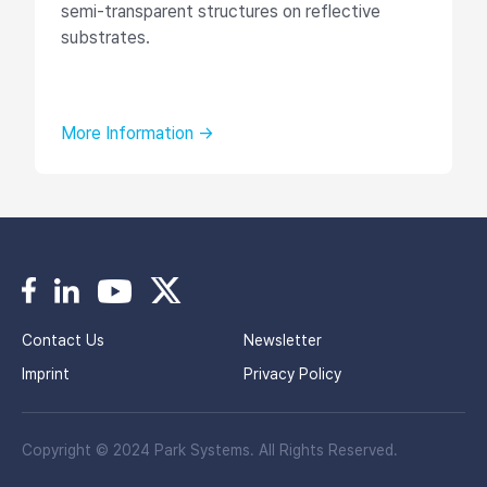
semi-transparent structures on reflective
substrates.
More Information →
Contact Us
Newsletter
Imprint
Privacy Policy
Copyright © 2024 Park Systems. All Rights Reserved.