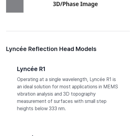
Lyncée Reflection Head Models
Lyncée R1
Operating at a single wavelength, Lyncée R1 is
an ideal solution for most applications in MEMS
vibration analysis and 3D topography
measurement of surfaces with small step
heights below 333 nm.