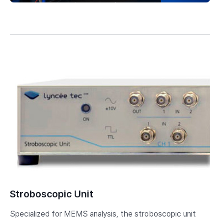
Stroboscopic Unit
Specialized for MEMS analysis, the stroboscopic unit