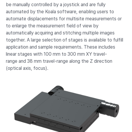
be manually controlled by a joystick and are fully
automated by the Koala software, enabling users to
automate displacements for multisite measurements or
to enlarge the measurement field of view by
automatically acquiring and stitching multiple images
together. A large selection of stages is available to fulfill
application and sample requirements. These includes
linear stages with 100 mm to 300 mm XY travel-
range and 38 mm travel-range along the Z direction
(optical axis, focus).