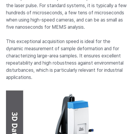
the laser pulse. For standard systems, it is typically a few
hundreds of microseconds, a few tens of microseconds
when using high-speed cameras, and can be as small as
five nanoseconds for MEMS analysis.
This exceptional acquisition speed is ideal for the
dynamic measurement of sample deformation and for
characterizing large-area samples. It ensures excellent
repeatability and high robustness against environmental
disturbances, which is particularly relevant for industrial
applications.