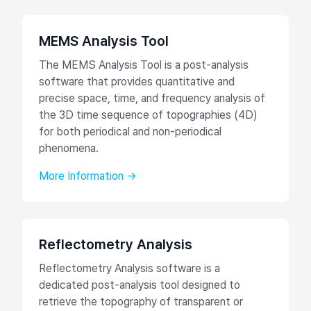
MEMS Analysis Tool
The MEMS Analysis Tool is a post-analysis
software that provides quantitative and
precise space, time, and frequency analysis of
the 3D time sequence of topographies (4D)
for both periodical and non-periodical
phenomena.
More Information →
Reflectometry Analysis
Reflectometry Analysis software is a
dedicated post-analysis tool designed to
retrieve the topography of transparent or