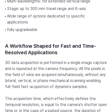
Multi-wavelengths: for extended vertical range
Stage: up to 300 mm travel range and 6-axis
Wide range of options dedicated to specific
applications
Fully upgradeable
A Workflow Shaped for Fast and Time-
Resolved Applications
3D data acquisition is performed in a single image capture
and is repeated at the camera frequency. All the pixels in
the field of view are acquired simultaneously, without any
lateral, vertical, or phase mechanical scanning enabling
full-field fast-acquisition of dynamics samples.
The acquisition time, which effectively defines the
temporal resolution, is equal to the camera’s shutter open
time or, in the case of a pulsed source, the duration of