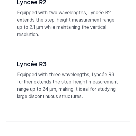
Lyncée R2
Equipped with two wavelengths, Lyncée R2
extends the step-height measurement range
up to 2.1 µm while maintaining the vertical
resolution.
Lyncée R3
Equipped with three wavelengths, Lyncée R3
further extends the step-height measurement
range up to 24 µm, making it ideal for studying
large discontinuous structures.