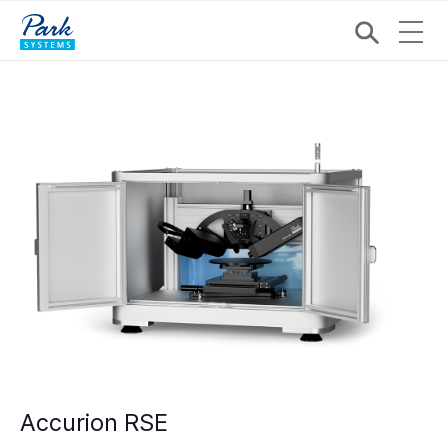
Accurion RSE