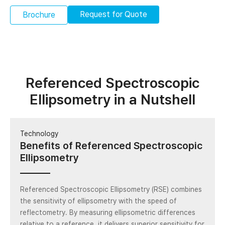
Request for Quote
Brochure
Referenced Spectroscopic
Ellipsometry in a Nutshell
Technology
Benefits of Referenced Spectroscopic
Ellipsometry
Referenced Spectroscopic Ellipsometry (RSE) combines
the sensitivity of ellipsometry with the speed of
reflectometry. By measuring ellipsometric differences
relative to a reference, it delivers superior sensitivity for