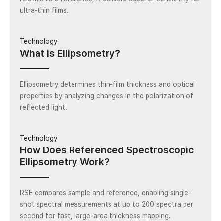
ultra-thin films.
Technology
What is Ellipsometry?
Ellipsometry determines thin-film thickness and optical
properties by analyzing changes in the polarization of
reflected light.
Technology
How Does Referenced Spectroscopic
Ellipsometry Work?
RSE compares sample and reference, enabling single-
shot spectral measurements at up to 200 spectra per
second for fast, large-area thickness mapping.