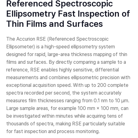
Referenced Spectroscopic
Ellipsometry Fast Inspection of
Thin Films and Surfaces
The Accurion RSE (Referenced Spectroscopic
Ellipsometer) is a high-speed ellipsometry system
designed for rapid, large-area thickness mapping of thin
films and surfaces. By directly comparing a sample to a
reference, RSE enables highly sensitive, differential
measurements and combines ellipsometric precision with
exceptional acquisition speed. With up to 200 complete
spectra recorded per second, the system accurately
measures film thicknesses ranging from 0.1 nm to 10 µm.
Large sample areas, for example 100 mm × 100 mm, can
be investigated within minutes while acquiring tens of
thousands of spectra, making RSE particularly suitable
for fast inspection and process monitoring.