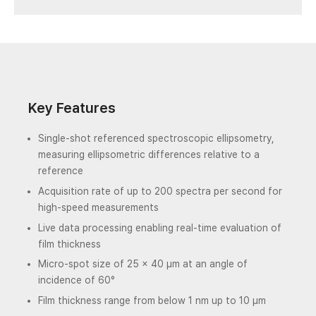
Key Features
Single-shot referenced spectroscopic ellipsometry,
measuring ellipsometric differences relative to a
reference
Acquisition rate of up to 200 spectra per second for
high-speed measurements
Live data processing enabling real-time evaluation of
film thickness
Micro-spot size of 25 × 40 µm at an angle of
incidence of 60°
Film thickness range from below 1 nm up to 10 µm