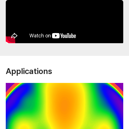
Applications