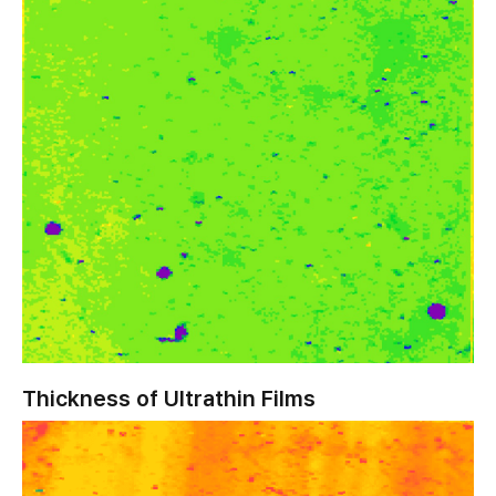
Thickness of Ultrathin Films