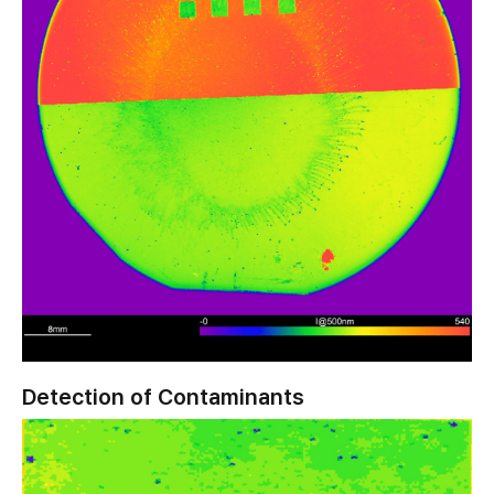
Detection of Contaminants