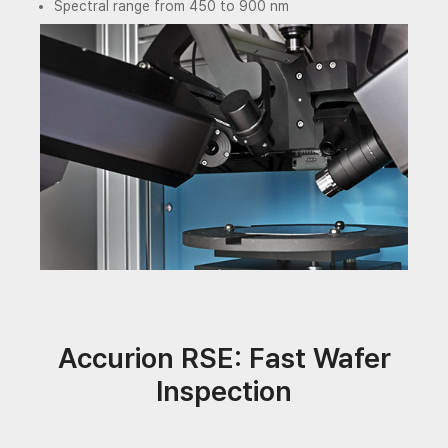
Spectral range from 450 to 900 nm
Accurion RSE: Fast Wafer
Inspection