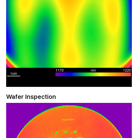
Wafer Inspection