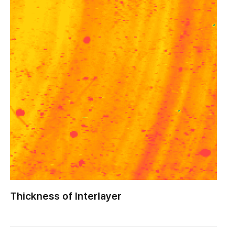
Thickness of Interlayer