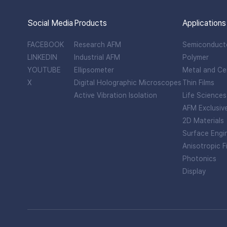
Social Media
Products
Applications
FACEBOOK
Research AFM
Semiconduct
LINKEDIN
Industrial AFM
Polymer
YOUTUBE
Ellipsometer
Metal and Ce
X
Digital Holographic Microscopes
Thin Films
Active Vibration Isolation
Life Sciences
AFM Exclusiv
2D Materials
Surface Engi
Anisotropic F
Photonics
Display