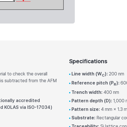
Laboratory Tables
Acoustic Enclosures
Heavy Load AVI
Specifications
ial to check the overall
Line width (W
):
200 nm
C
 is subtracted from the AFM
Reference pitch (P
):
60
R
Trench width:
400 nm
ionally accredited
Pattern depth (D):
1,000 n
nd KOLAS via ISO-17034)
Pattern size:
4 mm × 1.3 m
Substrate:
Rectangular co
Traceability:
Si lattice c