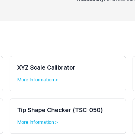
XYZ Scale Calibrator
More Information >
Tip Shape Checker (TSC-050)
More Information >