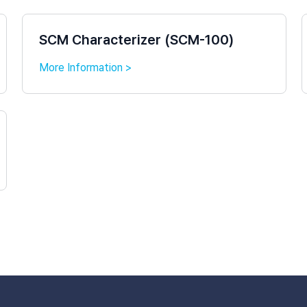
SCM Characterizer (SCM-100)
More Information >