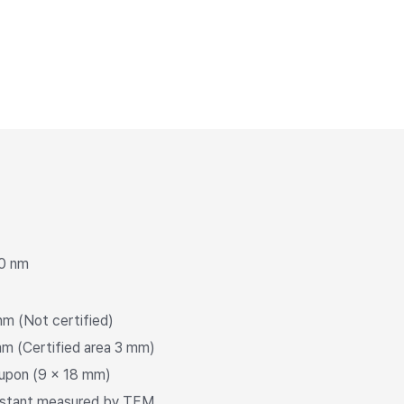
0 nm
m (Not certified)
m (Certified area 3 mm)
upon (9 × 18 mm)
onstant measured by TEM