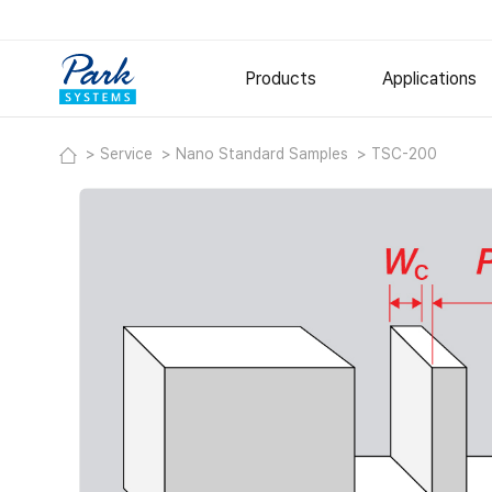
Products
Applications
Service
Nano Standard Samples
TSC-200
Research AFM
Semiconduct
Polymer
Small Sample AFM
Large Sample AFM
Metal and Ce
Specialized AFM
Thin Films
Nano-IR Spectrometers
Options
Software
Digital Holographic Microscop
Lyncée Reflection Series
Lyncée Transmission Series