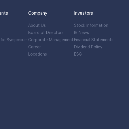
ents
Company
Investors
About Us
Stock Information
Board of Directors
IR News
ific Symposium
Corporate Management
Financial Statements
Career
Dividend Policy
Locations
ESG