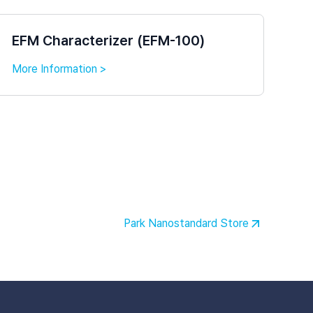
EFM Characterizer (EFM-100)
More Information >
Park Nanostandard Store