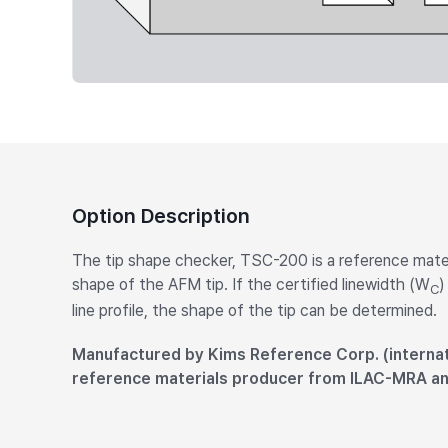
Option Description
The tip shape checker, TSC-200 is a reference mater
shape of the AFM tip. If the certified linewidth (W
)
C
line profile, the shape of the tip can be determined.
Manufactured by Kims Reference Corp. (internat
reference materials producer from ILAC-MRA a