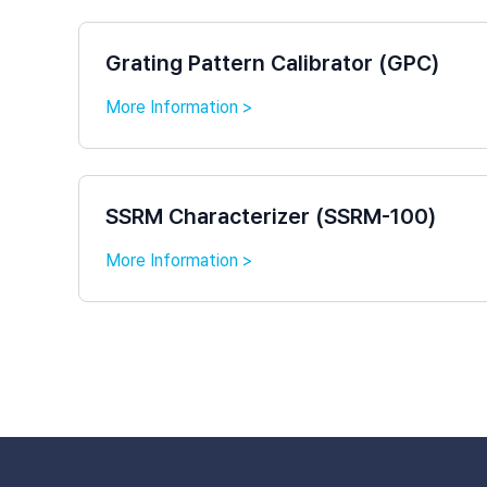
Grating Pattern Calibrator (GPC)
More Information >
SSRM Characterizer (SSRM-100)
More Information >