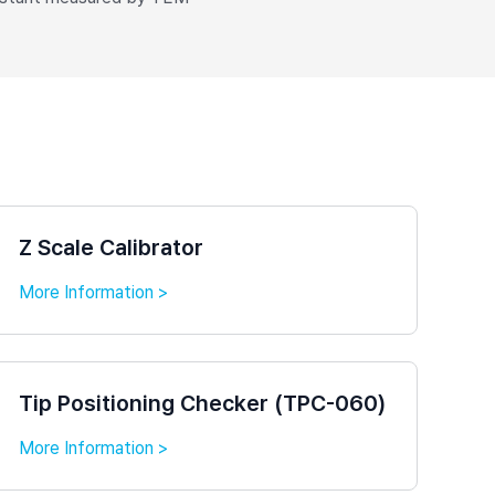
Z Scale Calibrator
More Information >
Tip Positioning Checker (TPC-060)
More Information >