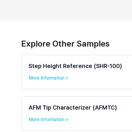
Explore Other Samples
Step Height Reference (SHR-100)
More Information >
AFM Tip Characterizer (AFMTC)
More Information >