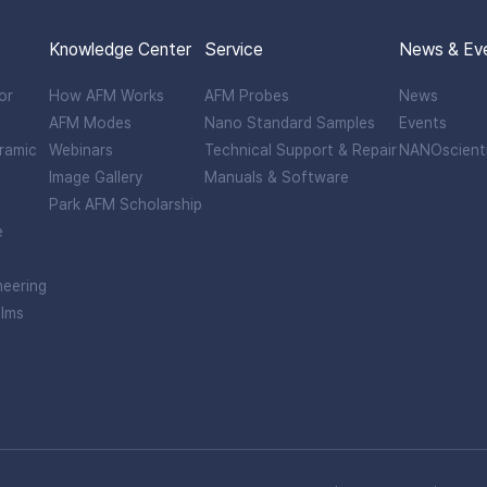
Knowledge Center
Service
News & Ev
or
How AFM Works
AFM Probes
News
AFM Modes
Nano Standard Samples
Events
ramic
Webinars
Technical Support & Repair
NANOscient
Image Gallery
Manuals & Software
Park AFM Scholarship
e
neering
ilms