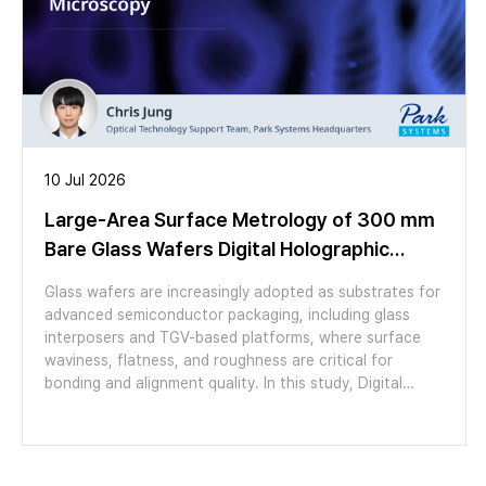
10 Jul 2026
Large-Area Surface Metrology of 300 mm
Bare Glass Wafers Digital Holographic
Microscopy
Glass wafers are increasingly adopted as substrates for
advanced semiconductor packaging, including glass
interposers and TGV-based platforms, where surface
waviness, flatness, and roughness are critical for
bonding and alignment quality. In this study, Digital
Holographic Microscopy (DHM) was applied to
characterize the surface topography of a 300 mm bare
glass wafer over a large area. Using a 1.25× objective
with a 7 × 14 stitching array (98 images, 5.02 µm pixel