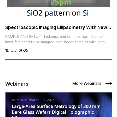
Spectroscopic Imaging Ellipsometry With New
High Speed Measurement Mode
SAMPLE AND SETUP Thickness and composition of a multi
layer film need to be mapped over larger samples with high
speed. Imaging ellipsometry with the nanofilm_ep4 combines
15 Oct 2023
the sensitivity for thickness and spectral refractive index
measurements of ellipsometry with the benefits of
magnification and lateral resolution of optical microscopy
Webinars
More Webinars