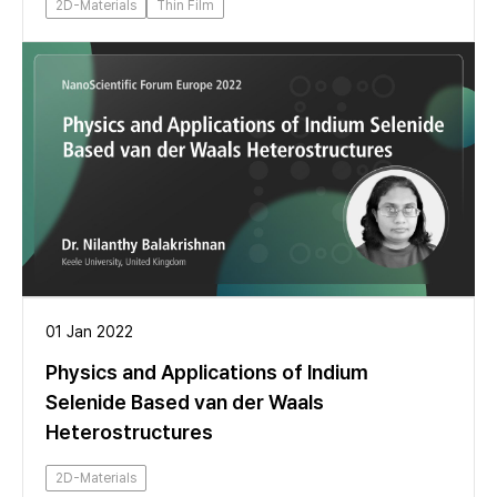
2D-Materials
Thin Film
01 Jan 2022
Physics and Applications of Indium
Selenide Based van der Waals
Heterostructures
2D-Materials