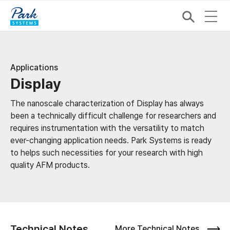
Applications
Display
The nanoscale characterization of Display has always
been a technically difficult challenge for researchers and
requires instrumentation with the versatility to match
ever-changing application needs. Park Systems is ready
to helps such necessities for your research with high
quality AFM products.
Technical Notes
More Technical Notes