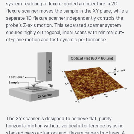
system featuring a flexure-guided architecture: a 2D
flexure scanner moves the sample in the XY plane, while a
separate 1D flexure scanner independently controls the
probe’s Z-axis motion. This separated scanner system
ensures highly orthogonal, linear scans with minimal out-
of-plane motion and fast dynamic performance.
The XY scanner is designed to achieve flat, purely
horizontal motion without vertical interference by using
stacked piezo actuators and flexure hinge structures. A