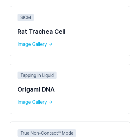
SICM
Rat Trachea Cell
Image Gallery →
Tapping in Liquid
Origami DNA
Image Gallery →
True Non-Contact™ Mode