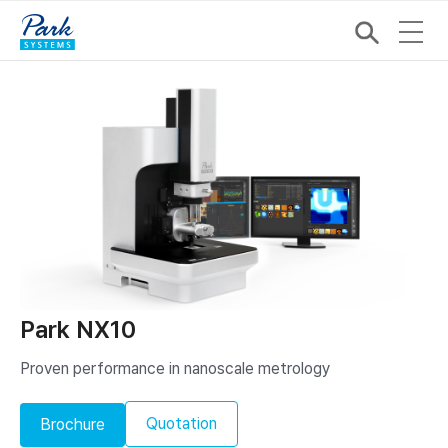
Park NX10
Proven performance in nanoscale metrology
Quotation
Brochure