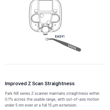
Improved Z Scan Straightness
Park NX series Z scanner maintains straightness within
0.1% across the usable range, with out-of-axis motion
under 5 nm even at a full 15 µm extension. ​