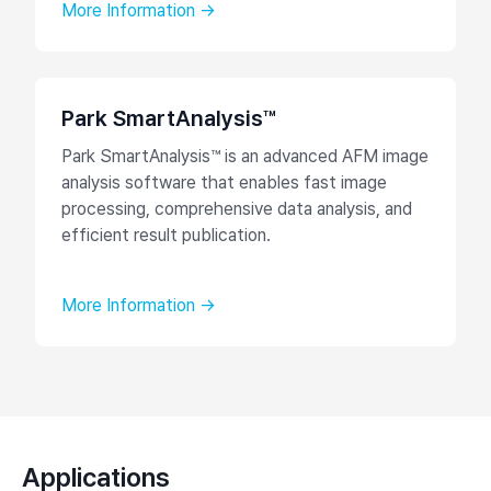
More Information →
Park SmartAnalysis™
Park SmartAnalysis™ is an advanced AFM image
analysis software that enables fast image
processing, comprehensive data analysis, and
efficient result publication.
More Information →
Applications