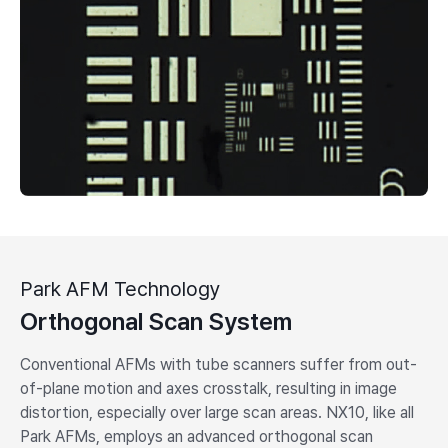
Park AFM Technology
Orthogonal Scan System
Conventional AFMs with tube scanners suffer from out-
of-plane motion and axes crosstalk, resulting in image
distortion, especially over large scan areas. NX10, like all
Park AFMs, employs an advanced orthogonal scan