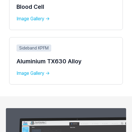
Blood Cell
Image Gallery →
Sideband KPFM
Aluminium TX630 Alloy
Image Gallery →