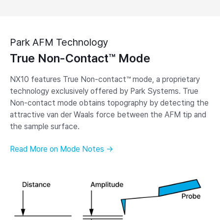
Park AFM Technology
True Non-Contact™ Mode
NX10 features True Non-contact™ mode, a proprietary
technology exclusively offered by Park Systems. True
Non-contact mode obtains topography by detecting the
attractive van der Waals force between the AFM tip and
the sample surface.
Read More on Mode Notes →