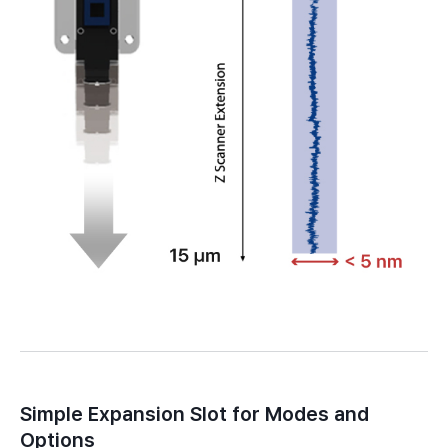
Simple Expansion Slot for Modes and
Options