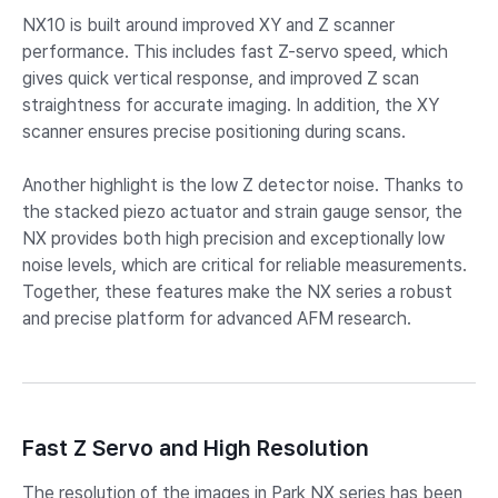
NX10 is built around improved XY and Z scanner
performance. This includes fast Z-servo speed, which
gives quick vertical response, and improved Z scan
straightness for accurate imaging. In addition, the XY
scanner ensures precise positioning during scans.​
Another highlight is the low Z detector noise. Thanks to
the stacked piezo actuator and strain gauge sensor, the
NX provides both high precision and exceptionally low
noise levels, which are critical for reliable measurements.
Together, these features make the NX series a robust
and precise platform for advanced AFM research.​
Fast Z Servo and High Resolution
The resolution of the images in Park NX series has been