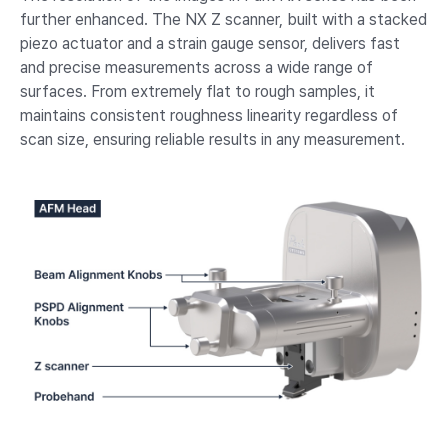
further enhanced. The NX Z scanner, built with a stacked
piezo actuator and a strain gauge sensor, delivers fast
and precise measurements across a wide range of
surfaces. From extremely flat to rough samples, it
maintains consistent roughness linearity regardless of
scan size, ensuring reliable results in any measurement.