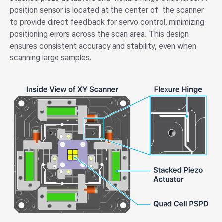
position sensor is located at the center of the scanner
to provide direct feedback for servo control, minimizing
positioning errors across the scan area. This design
ensures consistent accuracy and stability, even when
scanning large samples.