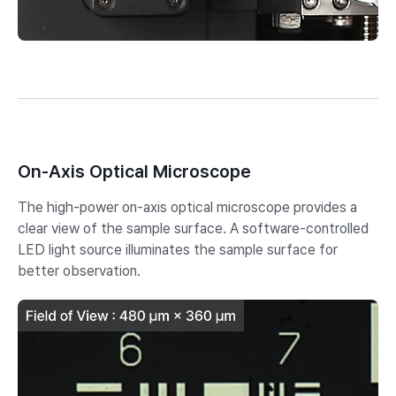
On-Axis Optical Microscope
The high-power on-axis optical microscope provides a
clear view of the sample surface. A software-controlled
LED light source illuminates the sample surface for
better observation.