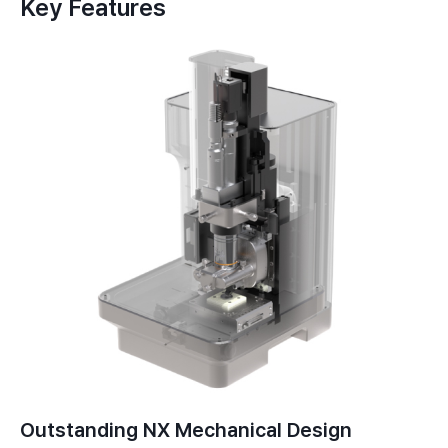
Key Features
Outstanding NX Mechanical Design​