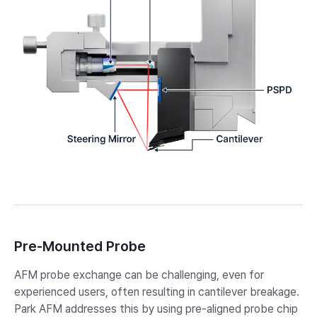
Pre-Mounted Probe
AFM probe exchange can be challenging, even for
experienced users, often resulting in cantilever breakage.
Park AFM addresses this by using pre-aligned probe chip