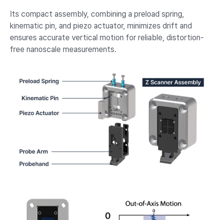
Its compact assembly, combining a preload spring,
kinematic pin, and piezo actuator, minimizes drift and
ensures accurate vertical motion for reliable, distortion-
free nanoscale measurements.