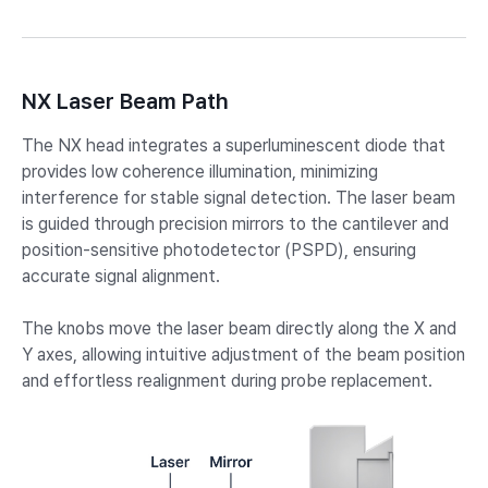
NX Laser Beam Path
The NX head integrates a superluminescent diode that
provides low coherence illumination, minimizing
interference for stable signal detection. The laser beam
is guided through precision mirrors to the cantilever and
position-sensitive photodetector (PSPD), ensuring
accurate signal alignment.
The knobs move the laser beam directly along the X and
Y axes, allowing intuitive adjustment of the beam position
and effortless realignment during probe replacement.