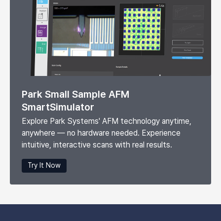
Park Small Sample AFM
SmartSimulator
Explore Park Systems' AFM technology anytime,
anywhere — no hardware needed. Experience
intuitive, interactive scans with real results.
Try It Now