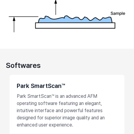
Softwares
Park SmartScan™
Park SmartScan™ is an advanced AFM
operating software featuring an elegant,
intuitive interface and powerful features
designed for superior image quality and an
enhanced user experience.​