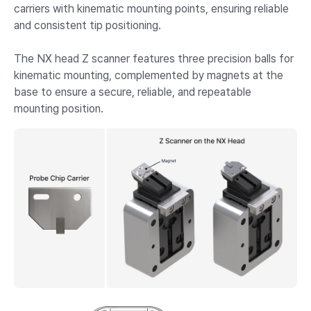
carriers with kinematic mounting points, ensuring reliable
and consistent tip positioning.
The NX head Z scanner features three precision balls for
kinematic mounting, complemented by magnets at the
base to ensure a secure, reliable, and repeatable
mounting position.