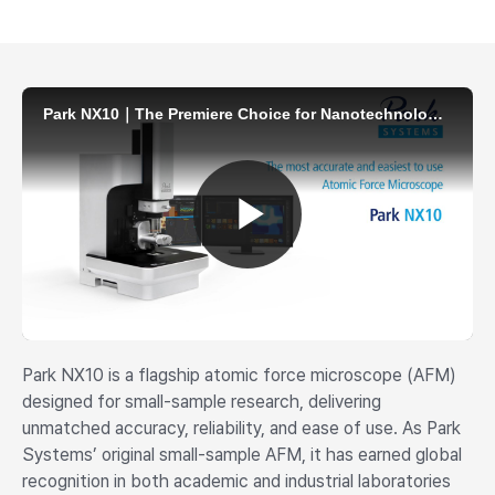
Park NX10 is a flagship atomic force microscope (AFM)
designed for small-sample research, delivering
unmatched accuracy, reliability, and ease of use. As Park
Systems’ original small-sample AFM, it has earned global
recognition in both academic and industrial laboratories