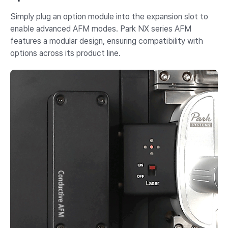
Simply plug an option module into the expansion slot to
enable advanced AFM modes. Park NX series AFM
features a modular design, ensuring compatibility with
options across its product line.