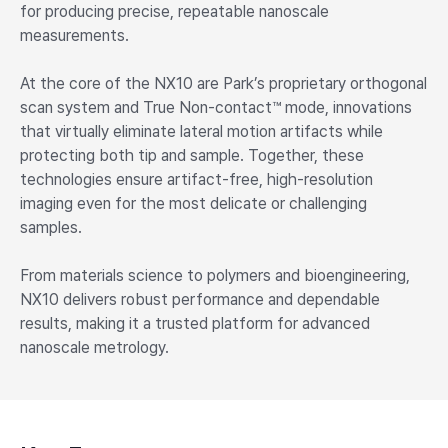
for producing precise, repeatable nanoscale
measurements.
At the core of the NX10 are Park’s proprietary orthogonal
scan system and True Non-contact™ mode, innovations
that virtually eliminate lateral motion artifacts while
protecting both tip and sample. Together, these
technologies ensure artifact-free, high-resolution
imaging even for the most delicate or challenging
samples.
From materials science to polymers and bioengineering,
NX10 delivers robust performance and dependable
results, making it a trusted platform for advanced
nanoscale metrology.