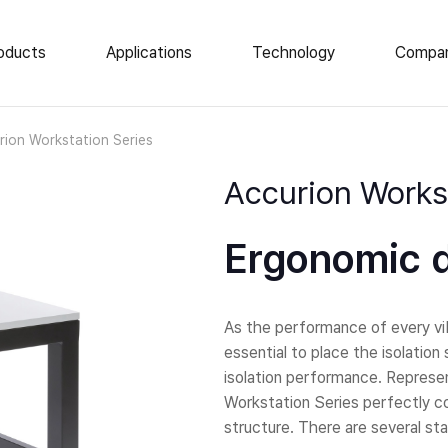
oducts
Applications
Technology
Compa
e Vibration Isolation
News
rion Workstation Series
About Us
op Isolation Tables
Accurion Workst
ar Isolation Elements
Events
atory Tables
Career
Ergonomic d
tic Enclosures
Locations
 Load AVI
As the performance of every vib
essential to place the isolatio
isolation performance. Represe
Workstation Series perfectly co
structure. There are several sta