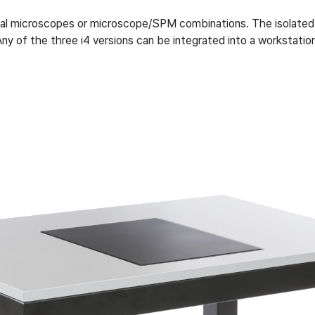
ical microscopes or microscope/SPM combinations. The isolated
 Any of the three i4 versions can be integrated into a workstat