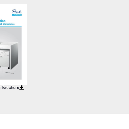
Vario 600
Workstation Vario 900
n Brochure