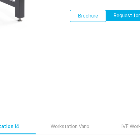
Request fo
Brochure
ation i4
Workstation Vario
IVF Work