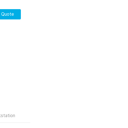
r Quote
station