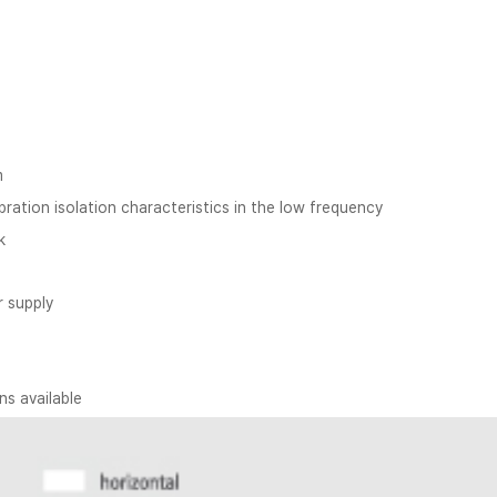
m
ration isolation characteristics in the low frequency
k
r supply
s available