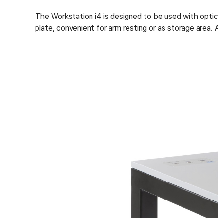
The Workstation i4 is designed to be used with opt
plate, convenient for arm resting or as storage area.