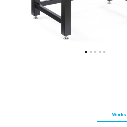
Workst