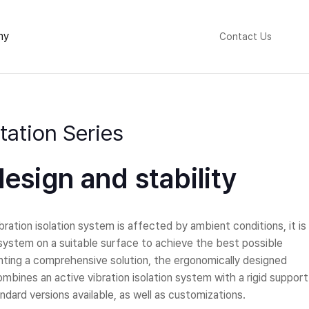
ny
Contact Us
ation Series
esign and stability
ration isolation system is affected by ambient conditions, it is
n system on a suitable surface to achieve the best possible
nting a comprehensive solution, the ergonomically designed
mbines an active vibration isolation system with a rigid support
ndard versions available, as well as customizations.