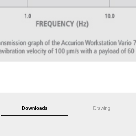
Downloads
Drawing