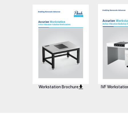
Workstation i4
Workstation 
Workstation Brochure
IVF Workstatio