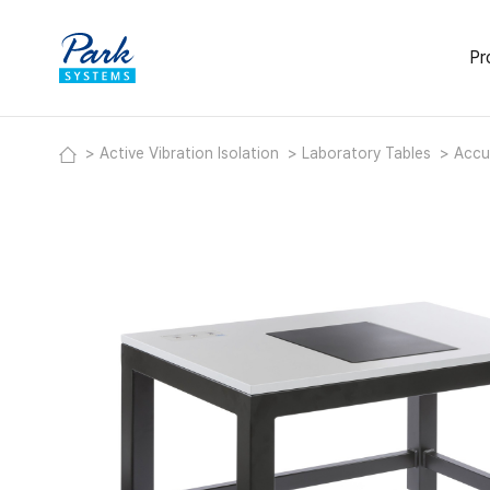
Pr
Activ
Active Vibration Isolation
Laboratory Tables
Accu
Deskt
Modul
Labor
Acous
Heavy