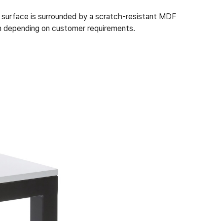
 surface is surrounded by a scratch-resistant MDF
ion depending on customer requirements.