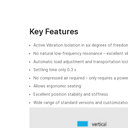
Key Features
Active Vibration Isolation in six degrees of freedo
No natural low-frequency resonance – excellent vib
Automatic load adjustment and transportation loc
Settling time only 0.3 s
No compressed air required – only requires a powe
Allows ergonomic seating
Excellent position stability and stiffness
Wide range of standard versions and customization