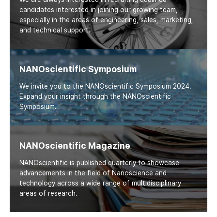
candidates interested in joining our growing team,
especially in the areas of engineering, sales, marketing,
and technical support.
NANOscientific Symposium
We invite you to the NANOscientific Symposium 2024.
Expand your insight through the NANOscientific
Symposium.
NANOscientific Magazine
NANOscientific is published quarterly to showcase
advancements in the field of Nanoscience and
technology across a wide range of multidisciplinary
areas of research.