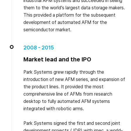
industrial AFM systems and succeeded in selling
them to the world’s largest data storage makers.
This provided a platform for the subsequent
development of automated AFM for the
semiconductor market.
2008 - 2015
Market lead and the IPO
Park Systems grew rapidly through the
introduction of new AFM series, and expansion of
the product lines. It provided the most
comprehensive line of AFMs from research
desktop to fully automated AFM systems
integrated with robotic arms.
Park Systems signed the first and second joint
development projects (JDP) with imec, a world-