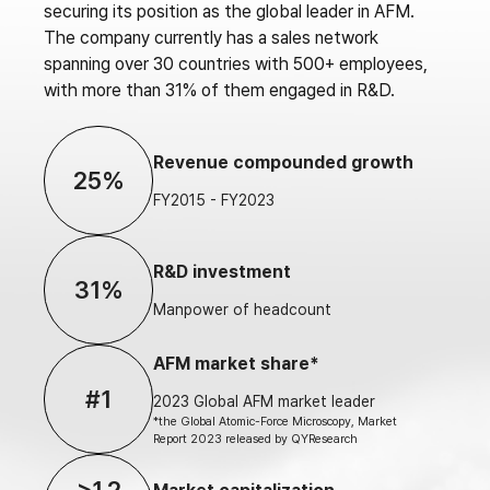
securing its position as the global leader in AFM.
The company currently has a sales network
spanning over 30 countries with 500+ employees,
with more than 31% of them engaged in R&D.
Revenue compounded growth
25%
FY2015 - FY2023
R&D investment
31%
Manpower of headcount
AFM market share*
#1
2023 Global AFM market leader
*the Global Atomic-Force Microscopy, Market
Report 2023 released by QYResearch