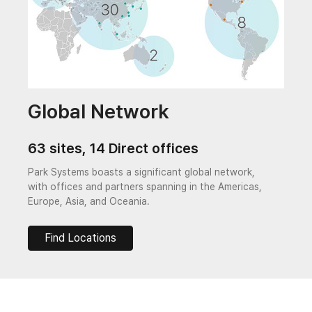
Global Network
63 sites, 14 Direct offices
Park Systems boasts a significant global network,
with offices and partners spanning in the Americas,
Europe, Asia, and Oceania.
Find Locations