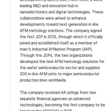
leading R&D and innovation hub in
nanoelectronics and digital technologies. These
collaborations were aimed to enhance
developments toward next-generation in-line
AFM metrology solutions. The company signed
the first JDP in 2015, through which it officially
joined and established itself as a member of
imec's Industrial Affiliation Program (IIAP).
Through the JDPs, the two organizations
developed the new AFM metrology solutions for
the wafer semiconductor sector and supplied
200 in-line AFM units to major semiconductor
production lines worldwide.
The company received AA ratings from two
separate financial agencies on advanced
technologies, becoming the first company to be