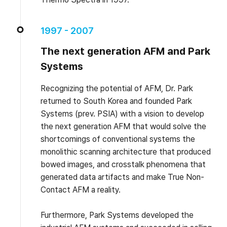
1997 - 2007
The next generation AFM and Park
Systems
Recognizing the potential of AFM, Dr. Park
returned to South Korea and founded Park
Systems (prev. PSIA) with a vision to develop
the next generation AFM that would solve the
shortcomings of conventional systems the
monolithic scanning architecture that produced
bowed images, and crosstalk phenomena that
generated data artifacts and make True Non-
Contact AFM a reality.
Furthermore, Park Systems developed the