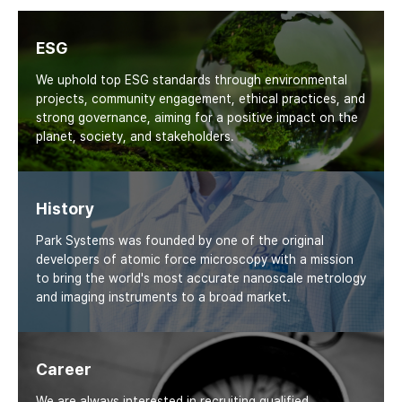
ESG
We uphold top ESG standards through environmental
projects, community engagement, ethical practices, and
strong governance, aiming for a positive impact on the
planet, society, and stakeholders.
History
Park Systems was founded by one of the original
developers of atomic force microscopy with a mission
to bring the world's most accurate nanoscale metrology
and imaging instruments to a broad market.
Career
We are always interested in recruiting qualified