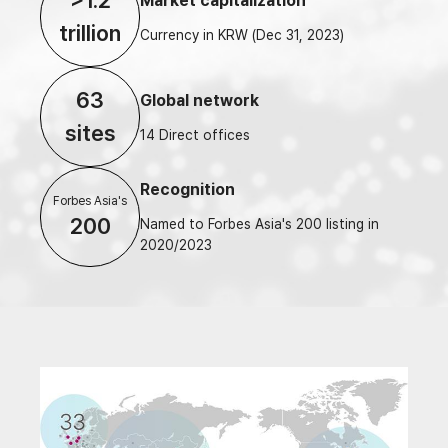
>1.2
Market capitalization
trillion
Currency in KRW (Dec 31, 2023)
63
Global network
sites
14 Direct offices
Recognition
Forbes Asia's
200
Named to Forbes Asia's 200 listing in
2020/2023