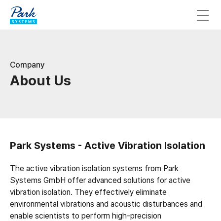
Company
About Us
Park Systems - Active Vibration Isolation
The active vibration isolation systems from Park
Systems GmbH offer advanced solutions for active
vibration isolation. They effectively eliminate
environmental vibrations and acoustic disturbances and
enable scientists to perform high-precision