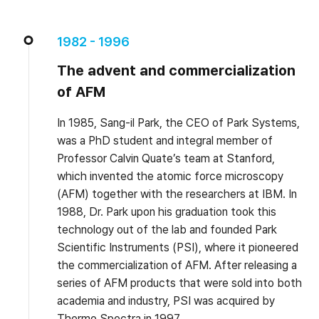
1982 - 1996
The advent and commercialization
of AFM
In 1985, Sang-il Park, the CEO of Park Systems,
was a PhD student and integral member of
Professor Calvin Quate’s team at Stanford,
which invented the atomic force microscopy
(AFM) together with the researchers at IBM. In
1988, Dr. Park upon his graduation took this
technology out of the lab and founded Park
Scientific Instruments (PSI), where it pioneered
the commercialization of AFM. After releasing a
series of AFM products that were sold into both
academia and industry, PSI was acquired by
Thermo Spectra in 1997.