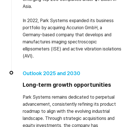
Asia.
In 2022, Park Systems expanded its business
portfolio by acquiring Accurion GmbH, a
Germany-based company that develops and
manufactures imaging spectroscopic
ellipsometers (ISE) and active vibration isolations
(AVI).
Outlook 2025 and 2030
Long-term growth opportunities
Park Systems remains dedicated to perpetual
advancement, consistently refining its product
roadmap to align with the evolving industrial
landscape. Through strategic acquisitions and
equity investments, the company has