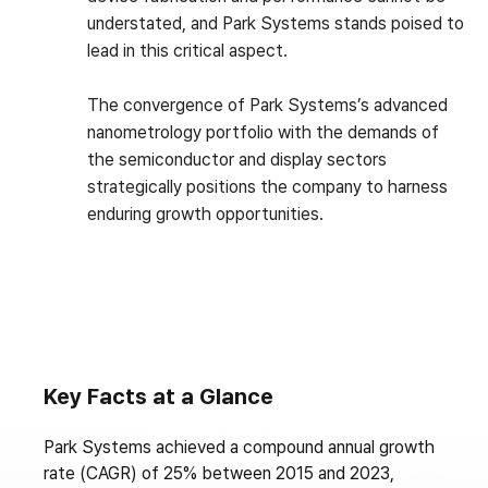
understated, and Park Systems stands poised to
lead in this critical aspect.
The convergence of Park Systems’s advanced
nanometrology portfolio with the demands of
the semiconductor and display sectors
strategically positions the company to harness
enduring growth opportunities.
Key Facts at a Glance
Park Systems achieved a compound annual growth
rate (CAGR) of 25% between 2015 and 2023,