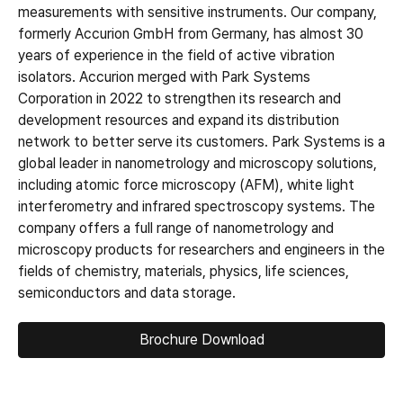
measurements with sensitive instruments. Our company,
formerly Accurion GmbH from Germany, has almost 30
years of experience in the field of active vibration
isolators. Accurion merged with Park Systems
Corporation in 2022 to strengthen its research and
development resources and expand its distribution
network to better serve its customers. Park Systems is a
global leader in nanometrology and microscopy solutions,
including atomic force microscopy (AFM), white light
interferometry and infrared spectroscopy systems. The
company offers a full range of nanometrology and
microscopy products for researchers and engineers in the
fields of chemistry, materials, physics, life sciences,
semiconductors and data storage.
Brochure Download