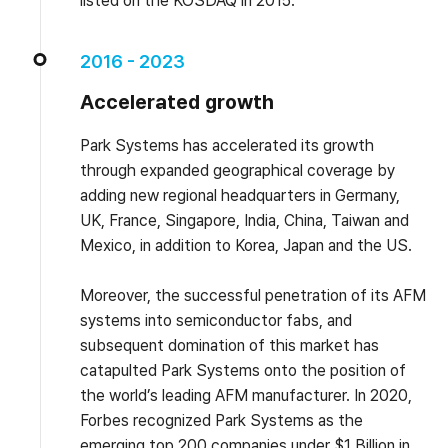
listed on the KOSDAQ in 2015.
2016 - 2023
Accelerated growth
Park Systems has accelerated its growth
through expanded geographical coverage by
adding new regional headquarters in Germany,
UK, France, Singapore, India, China, Taiwan and
Mexico, in addition to Korea, Japan and the US.
Moreover, the successful penetration of its AFM
systems into semiconductor fabs, and
subsequent domination of this market has
catapulted Park Systems onto the position of
the world’s leading AFM manufacturer. In 2020,
Forbes recognized Park Systems as the
emerging top 200 companies under $1 Billion in