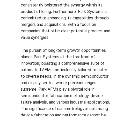
consistently bolstered the synergy within its
product offering. Furthermore, Park Systems is
committed to enhancing its capabilities through
mergers and acquisitions, with a focus on
companies that offer clear potential product and
value synergies.
The pursuit of long-term growth opportunities
places Park Systems at the forefront of
innovation, boasting a comprehensive suite of
automated AFMs meticulously tailored to cater
to diverse needs. In the dynamic semiconductor
and display sector, where precision reigns
supreme, Park AFMs play a pivotal role in
semiconductor fabrication metrology, device
failure analysis, and various industrial applications.
The significance of nanometrology in optimizing
device fabrication and performance cannot be