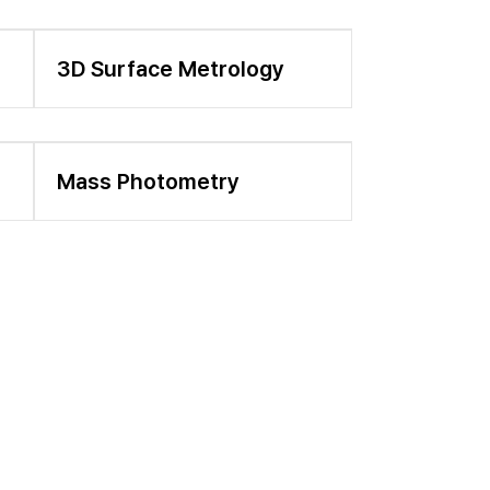
3D Surface Metrology
Mass Photometry