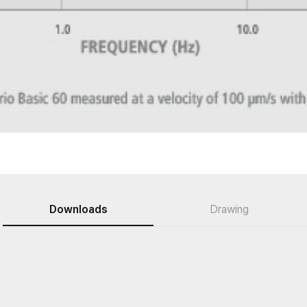
Downloads
Drawing