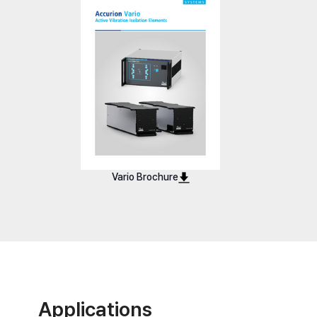
Vario Basic 40
Vario Bas
Vario Brochure
Applications