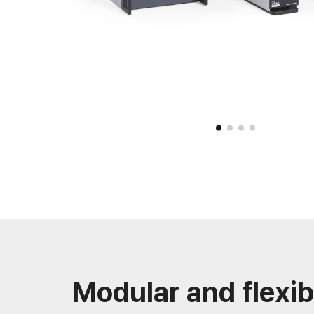
Modular and flexib