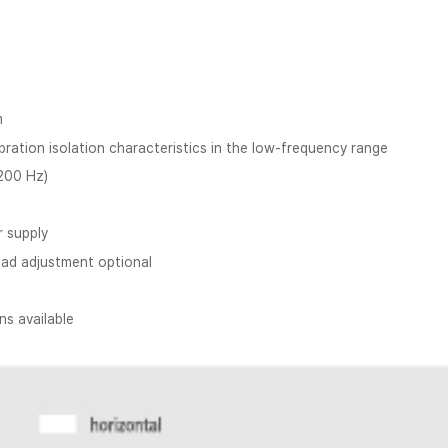
m
ration isolation characteristics in the low-frequency range
 200 Hz)
r supply
oad adjustment optional
s available