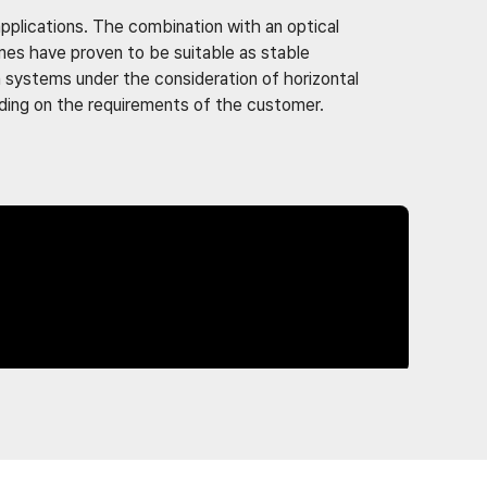
 applications. The combination with an optical
mes have proven to be suitable as stable
n systems under the consideration of horizontal
nding on the requirements of the customer.