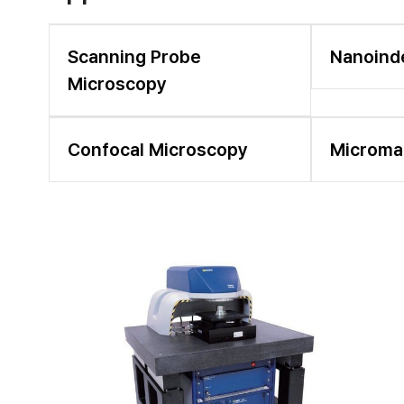
Scanning Probe
Nanoind
Microscopy
Confocal Microscopy
Microma