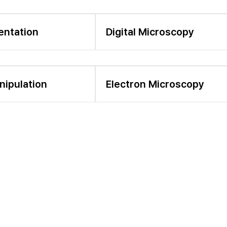
entation
Digital Microscopy
nipulation
Electron Microscopy