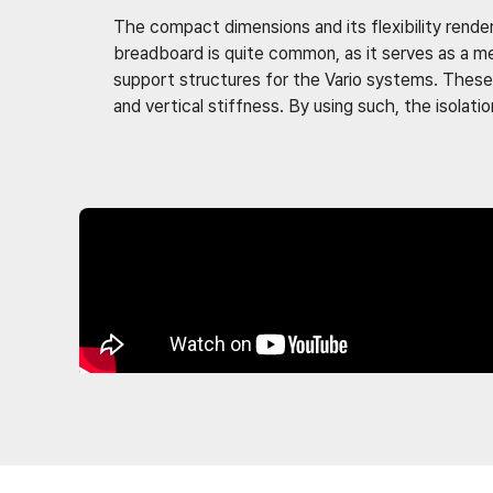
The compact dimensions and its flexibility render
breadboard is quite common, as it serves as a m
support structures for the Vario systems. These 
and vertical stiffness. By using such, the isola