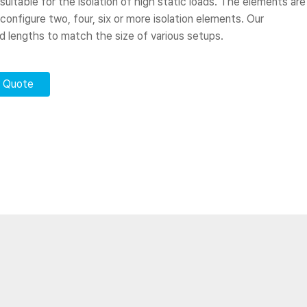
 suitable for the isolation of high static loads. The elements are
 configure two, four, six or more isolation elements. Our
rd lengths to match the size of various setups.
r Quote