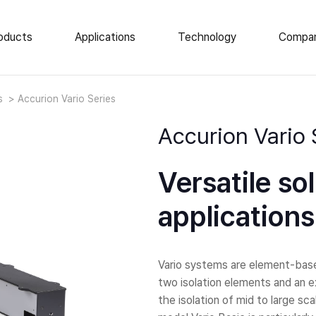
oducts
Applications
Technology
Compa
e Vibration Isolation
News
ts
Accurion Vario Series
About Us
op Isolation Tables
Accurion Vario 
ar Isolation Elements
Events
atory Tables
Career
Versatile so
tic Enclosures
Locations
 Load AVI
applications
Vario systems are element-based
two isolation elements and an e
the isolation of mid to large s