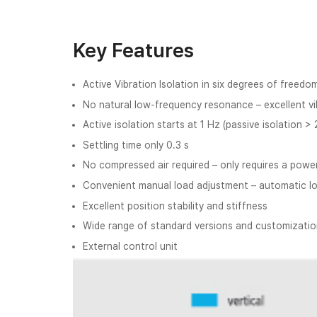
Key Features
Active Vibration Isolation in six degrees of freedo
No natural low-frequency resonance – excellent vib
Active isolation starts at 1 Hz (passive isolation >
Settling time only 0.3 s
No compressed air required – only requires a powe
Convenient manual load adjustment – automatic l
Excellent position stability and stiffness
Wide range of standard versions and customization
External control unit