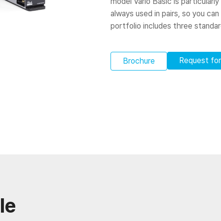
model Vario Basic is particularly
always used in pairs, so you can
portfolio includes three standa
Request fo
Brochure
le