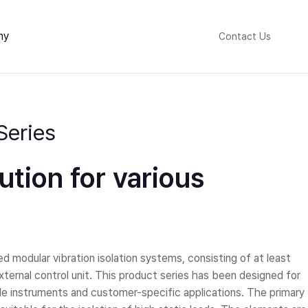
ny
Contact Us
Series
lution for various
 modular vibration isolation systems, consisting of at least
xternal control unit. This product series has been designed for
cale instruments and customer-specific applications. The primary