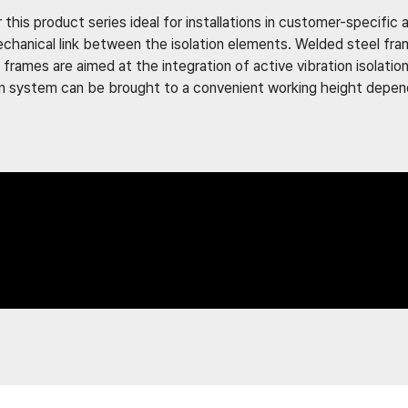
 this product series ideal for installations in customer-specific
echanical link between the isolation elements. Welded steel fra
frames are aimed at the integration of active vibration isolatio
tion system can be brought to a convenient working height depe