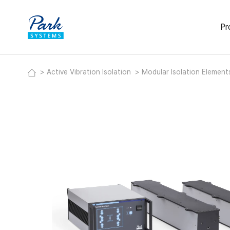
Pr
Activ
Active Vibration Isolation
Modular Isolation Elemen
Deskt
Modul
Labor
Acous
Heavy